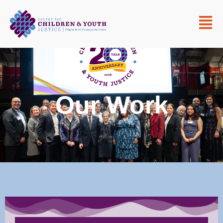
Our Work