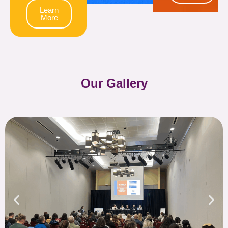
Learn
More
Our Gallery