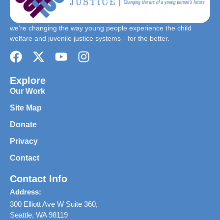
we’re changing the way young people experience the child
welfare and juvenile justice systems—for the better.
Explore
Our Work
Site Map
Donate
Privacy
Contact
Contact Info
Address:
300 Elliott Ave W Suite 360,
Seattle, WA 98119