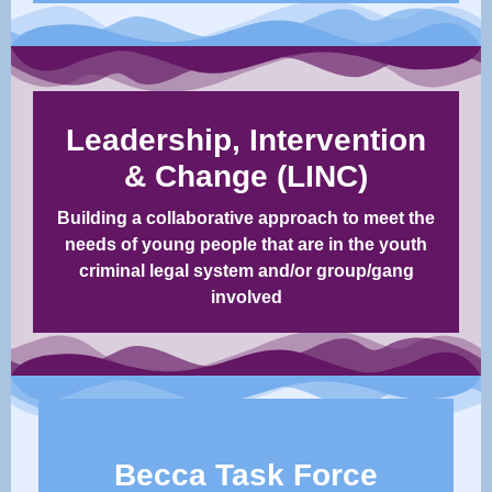
Leadership, Intervention
& Change (LINC)
Building a collaborative approach to meet the
needs of young people that are in the youth
criminal legal system and/or group/gang
involved​​
Becca Task Force