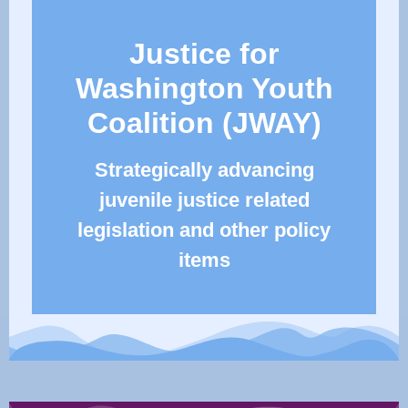
Justice for
Washington Youth
Coalition (JWAY)
Strategically advancing
juvenile justice related
legislation and other policy
items