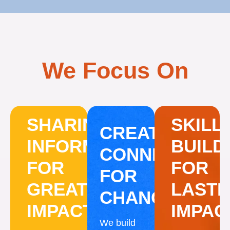
We Focus On
SHARING
SKILL
CREATING
INFORMATION
BUILD
CONNECTION
FOR
FOR
FOR
GREATER
LASTI
CHANGE
IMPACT
IMPAC
We build