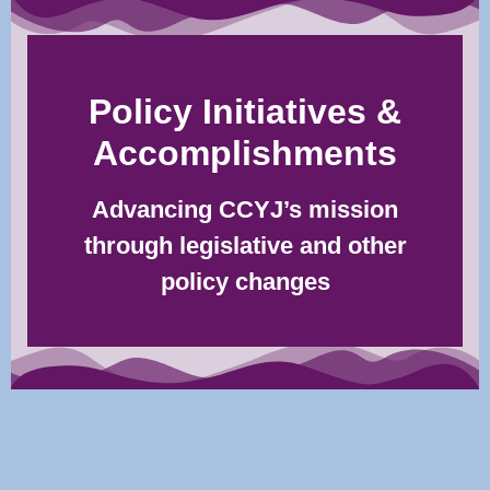
Policy Initiatives &
Accomplishments
Advancing CCYJ’s mission
through legislative and other
policy changes​