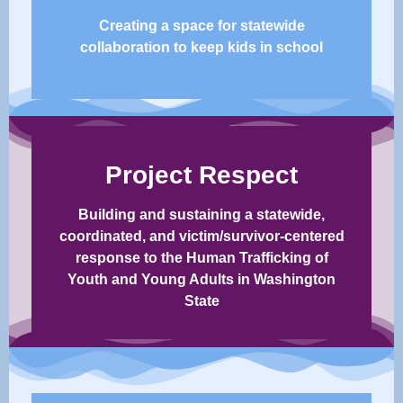
Creating a space for statewide
collaboration to keep kids in school​
Project Respect
Building and sustaining a statewide,
coordinated, and victim/survivor-centered
response to the Human Trafficking of
Youth and Young Adults in Washington
State​