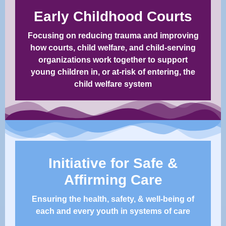
Early Childhood Courts
Focusing on reducing trauma and improving
how courts, child welfare, and child-serving
organizations work together to support
young children in, or at-risk of entering, the
child welfare system​
Initiative for Safe &
Affirming Care
Ensuring the health, safety, & well-being of
each and every youth in systems of care​