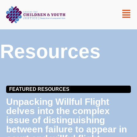
Resources
FEATURED RESOURCES
Unpacking Willful Flight
delves into the complex
issue of distinguishing
between failure to appear in