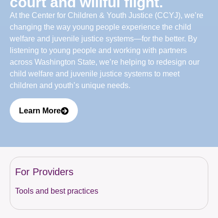
court and willful flight.
At the Center for Children & Youth Justice (CCYJ), we’re
changing the way young people experience the child
welfare and juvenile justice systems—for the better. By
listening to young people and working with partners
across Washington State, we’re helping to redesign our
child welfare and juvenile justice systems to meet
children and youth’s unique needs.
Learn More
For Providers
Tools and best practices