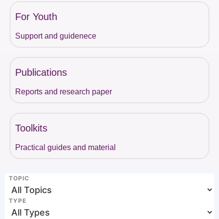
For Youth
Support and guidenece
Publications
Reports and research paper
Toolkits
Practical guides and material
TOPIC
TYPE