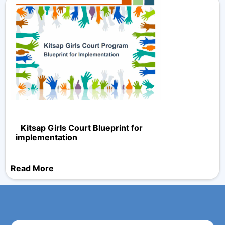
Kitsap Girls Court Blueprint for
implementation
Read More