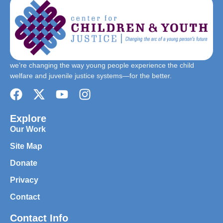
we’re changing the way young people experience the child
welfare and juvenile justice systems—for the better.
Explore
Our Work
Site Map
Donate
Privacy
Contact
Contact Info