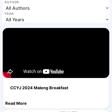
AUTHOR
YEAR
CCYJ 2024 Maleng Breakfast
Read More