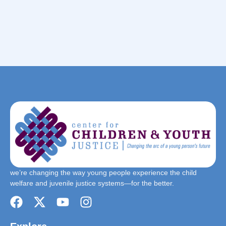
we’re changing the way young people experience the child
welfare and juvenile justice systems—for the better.