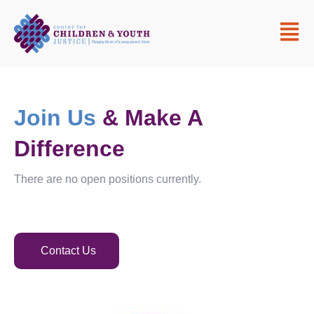
Join Us
& Make A
Difference
There are no open positions currently.
Contact Us