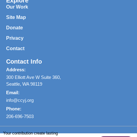
Explore
Our Work
Site Map
Donate
Privacy
Contact
Contact Info
Address:
300 Elliott Ave W Suite 360,
Seattle, WA 98119
Email:
info@ccyj.org
Phone:
206-696-7503
Your contribution create lasting
Copyright © 2026