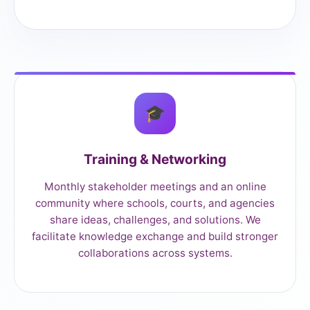
🎓
Training & Networking
Monthly stakeholder meetings and an online
community where schools, courts, and agencies
share ideas, challenges, and solutions. We
facilitate knowledge exchange and build stronger
collaborations across systems.