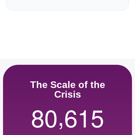
The Scale of the
Crisis
,
8
0
6
1
5