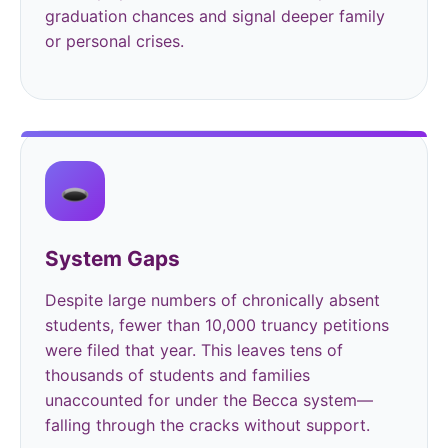
graduation chances and signal deeper family
or personal crises.
🕳️
System Gaps
Despite large numbers of chronically absent
students, fewer than 10,000 truancy petitions
were filed that year. This leaves tens of
thousands of students and families
unaccounted for under the Becca system—
falling through the cracks without support.