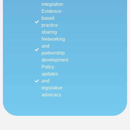
integration
Evidence-
based
practice
sharing
Networking
and
partnership
development
Policy
updates
and
legislative
advocacy