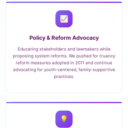
📈
Policy & Reform Advocacy
Educating stakeholders and lawmakers while
proposing system reforms. We pushed for truancy
reform measures adopted in 2011 and continue
advocating for youth-centered, family-supportive
practices.
💡