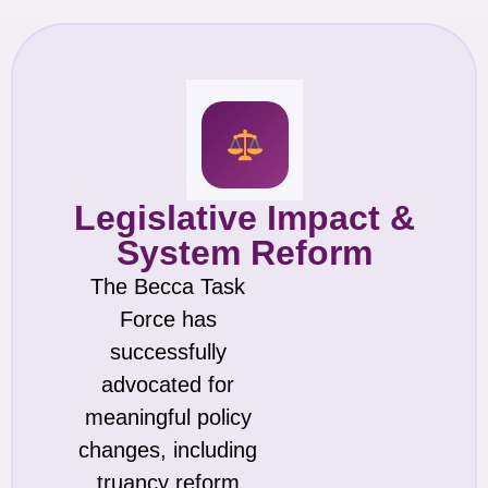
Legislative Impact &
System Reform
The Becca Task
Force has
successfully
advocated for
meaningful policy
changes, including
truancy reform