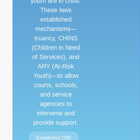
youth are in crisis.
These laws
established
mechanisms—
truancy, CHINS
(Children in Need
of Services), and
ARY (At-Risk
Youth)—to allow
courts, schools,
and service
agencies to
intervene and
provide support.
Established 1995