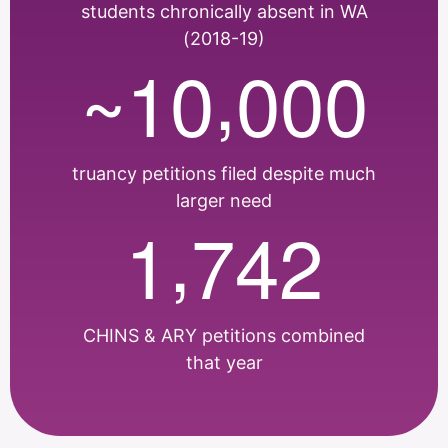
students chronically absent in WA
(2018-19)
,
1
0
0
0
0
~
truancy petitions filed despite much
larger need
,
1
7
4
2
CHINS & ARY petitions combined
that year