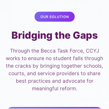
OUR SOLUTION
Bridging the Gaps
Through the Becca Task Force, CCYJ
works to ensure no student falls through
the cracks by bringing together schools,
courts, and service providers to share
best practices and advocate for
meaningful reform.