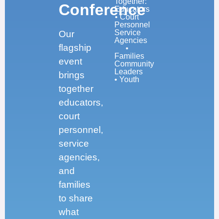
Together:
Conference
Educators
• Court
Personnel
Service
Our
Agencies
flagship
•
Families
event
Community
Leaders
brings
• Youth
together
educators,
court
personnel,
service
agencies,
and
families
to share
what