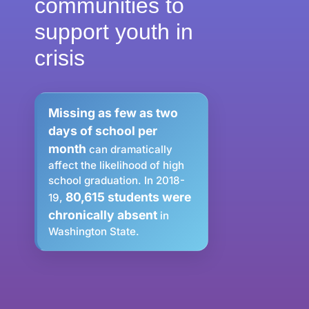
communities to
support youth in
crisis
Missing as few as two
days of school per
month
can dramatically
affect the likelihood of high
school graduation. In 2018-
80,615 students were
19,
chronically absent
in
Washington State.