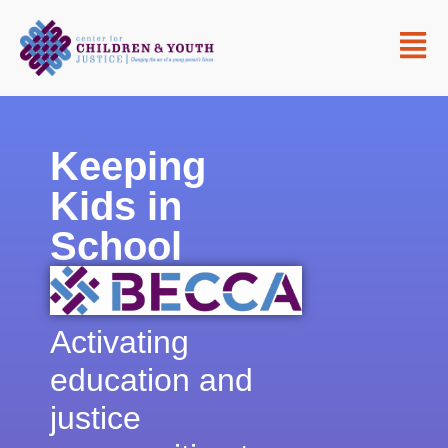
Keeping
Kids in
School
Activating
education and
justice