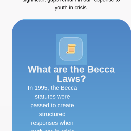
youth in crisis.
What are the Becca
Laws?
In 1995, the Becca
statutes were
passed to create
structured
responses when