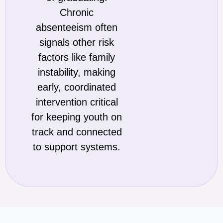
Chronic
absenteeism often
signals other risk
factors like family
instability, making
early, coordinated
intervention critical
for keeping youth on
track and connected
to support systems.