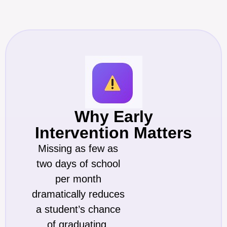
Why Early
Intervention Matters
Missing as few as
two days of school
per month
dramatically reduces
a student’s chance
of graduating.