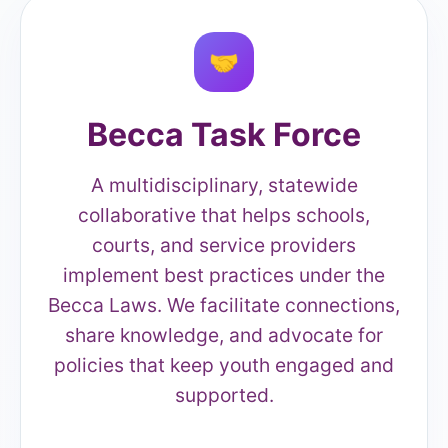
🤝
Becca Task Force
A multidisciplinary, statewide
collaborative that helps schools,
courts, and service providers
implement best practices under the
Becca Laws. We facilitate connections,
share knowledge, and advocate for
policies that keep youth engaged and
supported.