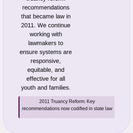
recommendations
that became law in
2011. We continue
working with
lawmakers to
ensure systems are
responsive,
equitable, and
effective for all
youth and families.
2011 Truancy Reform: Key
recommendations now codified in state law