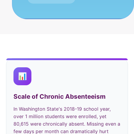
📊
Scale of Chronic Absenteeism
In Washington State's 2018-19 school year,
over 1 million students were enrolled, yet
80,615 were chronically absent. Missing even a
few days per month can dramatically hurt