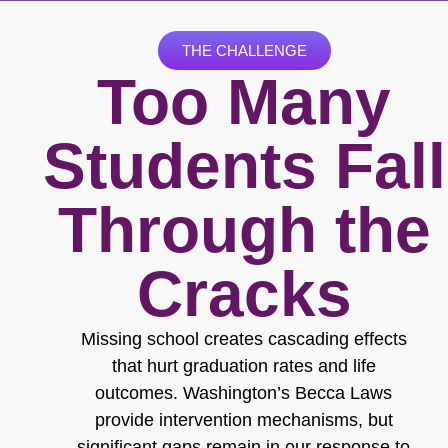
THE CHALLENGE
Too Many
Students Fall
Through the
Cracks
Missing school creates cascading effects
that hurt graduation rates and life
outcomes. Washington’s Becca Laws
provide intervention mechanisms, but
significant gaps remain in our response to