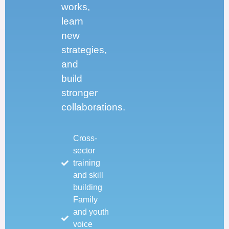
works,
learn
new
strategies,
and
build
stronger
collaborations.
Cross-
sector
training
and skill
building
Family
and youth
voice