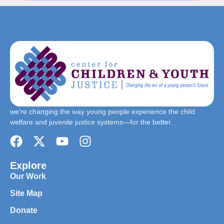
we’re changing the way young people experience the child
welfare and juvenile justice systems—for the better.
Explore
Our Work
Site Map
Donate