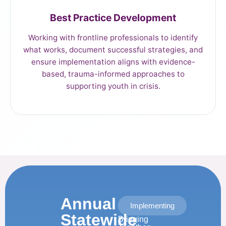
Best Practice Development
Working with frontline professionals to identify
what works, document successful strategies, and
ensure implementation aligns with evidence-
based, trauma-informed approaches to
supporting youth in crisis.
Annual
Implementing
Statewide
Bringing