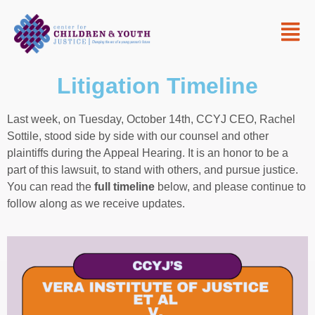
Litigation Timeline
Last week, on Tuesday, October 14th, CCYJ CEO, Rachel
Sottile, stood side by side with our counsel and other
plaintiffs during the Appeal Hearing. It is an honor to be a
part of this lawsuit, to stand with others, and pursue justice.
You can read the
full timeline
below, and please continue to
follow along as we receive updates.