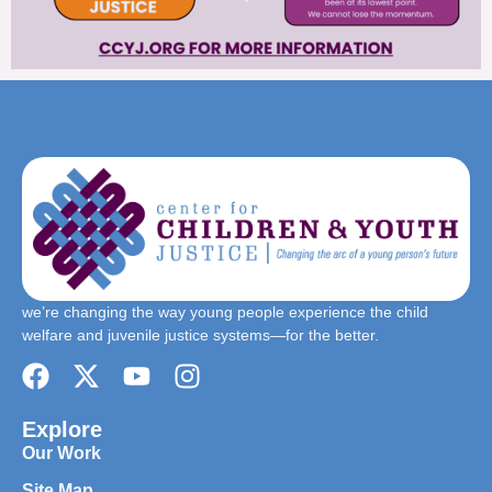
we’re changing the way young people experience the child
welfare and juvenile justice systems—for the better.
Explore
Our Work
Site Map